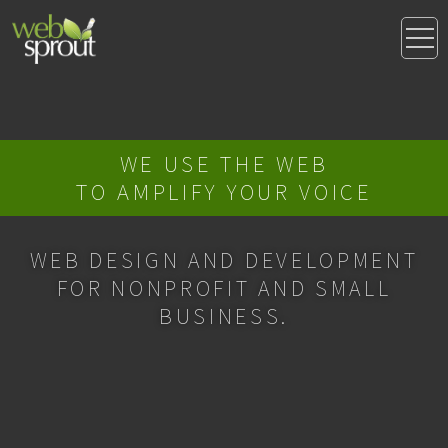
WE USE THE WEB
TO AMPLIFY YOUR VOICE
WEB DESIGN AND DEVELOPMENT
FOR NONPROFIT AND SMALL
BUSINESS.